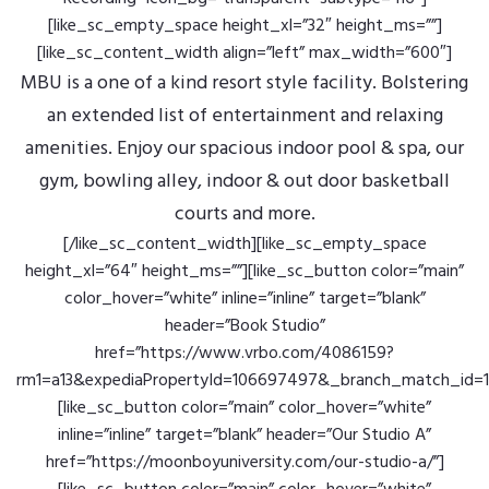
[like_sc_empty_space height_xl=”32″ height_ms=””]
[like_sc_content_width align=”left” max_width=”600″]
MBU is a one of a kind resort style facility. Bolstering
an extended list of entertainment and relaxing
amenities. Enjoy our spacious indoor pool & spa, our
gym, bowling alley, indoor & out door basketball
courts and more.
[/like_sc_content_width][like_sc_empty_space
height_xl=”64″ height_ms=””][like_sc_button color=”main”
color_hover=”white” inline=”inline” target=”blank”
header=”Book Studio”
href=”https://www.vrbo.com/4086159?
rm1=a13&expediaPropertyId=106697497&_branch_match_i
[like_sc_button color=”main” color_hover=”white”
inline=”inline” target=”blank” header=”Our Studio A”
href=”https://moonboyuniversity.com/our-studio-a/”]