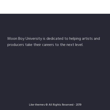
Moon Boy University is dedicated to helping artists and
producers take their careers to the next level.
Like-themes © All Rights Reserved - 2019