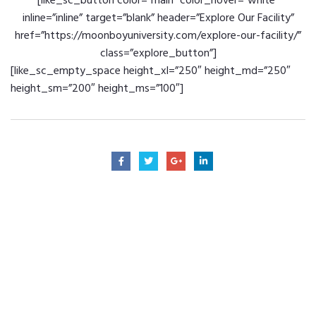
[like_sc_button color=”main” color_hover=”white”
inline=”inline” target=”blank” header=”Explore Our Facility”
href=”https://moonboyuniversity.com/explore-our-facility/”
class=”explore_button”]
[like_sc_empty_space height_xl=”250″ height_md=”250″
height_sm=”200″ height_ms=”100″]