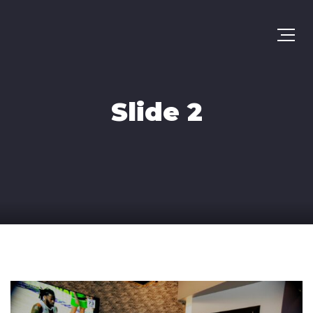
Slide 2