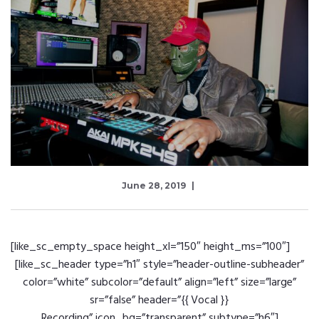
June 28, 2019
[like_sc_empty_space height_xl=”150″ height_ms=”100″]
[like_sc_header type=”h1″ style=”header-outline-subheader”
color=”white” subcolor=”default” align=”left” size=”large”
sr=”false” header=”{{ Vocal }}
Recording” icon_bg=”transparent” subtype=”h6″]