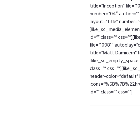
title=”Inception” file=”
number=”04″ author=”” t
layout=”title” number=”
[like_sc_media_element 
id=”” class=”” css=””][
file=”10081″ autoplay=”
title=”Matt Damicern” fi
[like_sc_empty_space h
class=”” css=””][like_s
header-color=”default” b
icons=”%5B%7B%22
id=”” class=”” css=””]