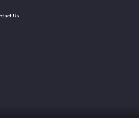
ntact Us