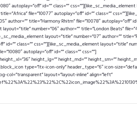
10080″ autoplay=”off” id=”” class=”” css=””][like_sc_media_element 
itle=”Africa” file=”10077″ autoplay=”off” id=”” class=”” css=””][l
05″ author=”” title=”Harmony Rhitm” file=”10078″ autoplay=”off” id=
layout=”title” number=”06″ author=”” title=”London Beats” file=”
like_sc_media_element layout=”title” number=”07″ author=”” title=
off” id=”” class=”” css=””][like_sc_media_element layout=”title” n
le=”10080″ autoplay=”off” id=”” class=”” css=””]
eight_xl=”36″ height_lg=”” height_md=”” height_sm=”” height_ms
c_block_icon type=”ltx-icon-only” header_type=”6″ icon-size=”defa
g-col=”transparent” layout=”layout-inline” align=”left”
href%22%3A%22%23%22%2C%22icon_image%22%3A%22101