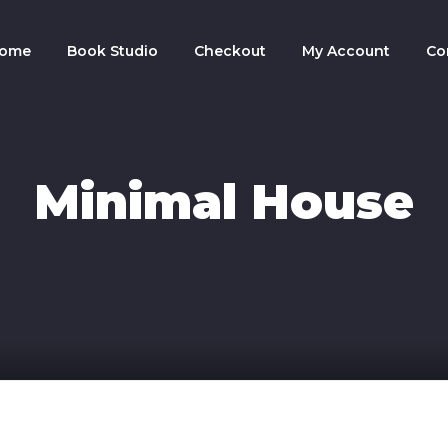
ome
Book Studio
Checkout
My Account
Co
Minimal House