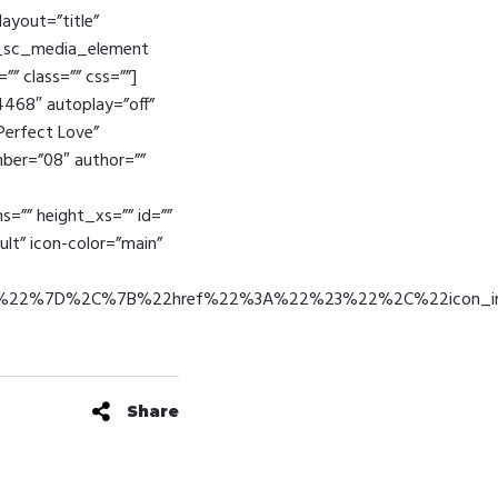
layout=”title”
ike_sc_media_element
”” class=”” css=””]
4468″ autoplay=”off”
”Perfect Love”
umber=”08″ author=””
=”” height_xs=”” id=””
ult” icon-color=”main”
30%22%7D%2C%7B%22href%22%3A%22%23%22%2C%22icon_
Share