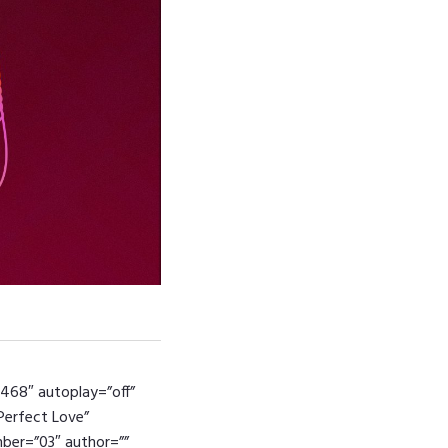
4468″ autoplay=”off”
”Perfect Love”
umber=”03″ author=””