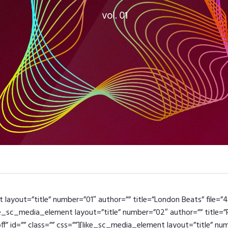
layout=”title” number=”01″ author=”” title=”London Beats” file=”
like_sc_media_element layout=”title” number=”02″ author=”” title=
off” id=”” class=”” css=””][like_sc_media_element layout=”title” n