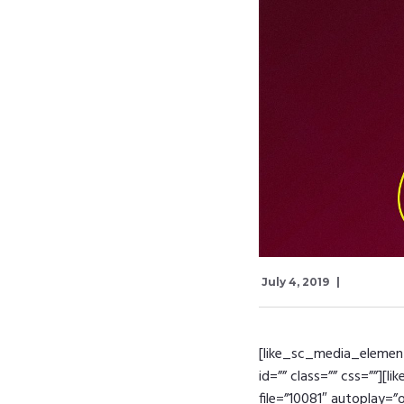
July 4, 2019
[like_sc_media_element 
id=”” class=”” css=””][
file=”10081″ autoplay=”