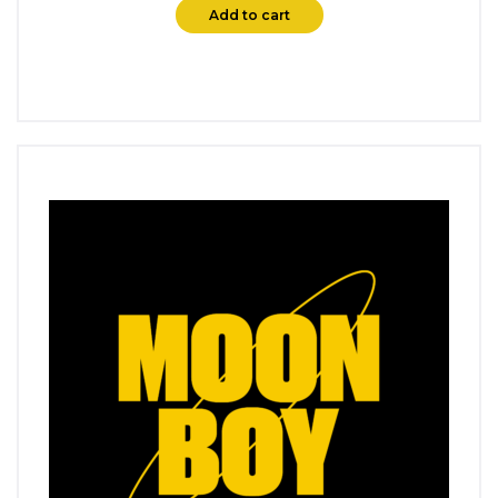
Add to cart