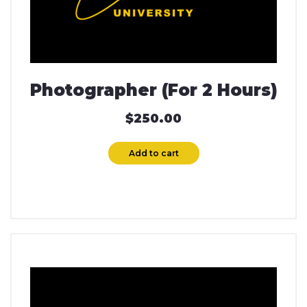
Photographer (For 2 Hours)
$
250.00
Add to cart