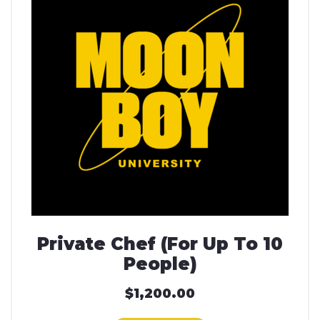
Private Chef (For Up To 10
People)
$
1,200.00