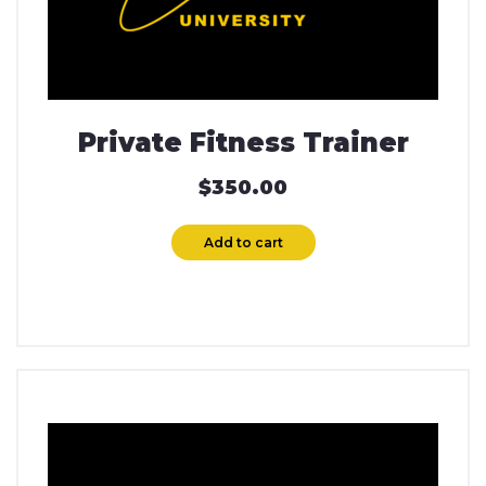
Private Fitness Trainer
$
350.00
Add to cart