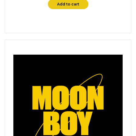
Add to cart