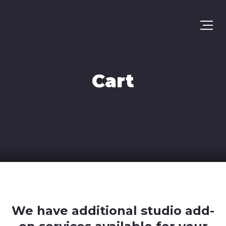
Cart
We have additional studio add-