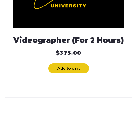
Videographer (For 2 Hours)
$
375.00
Add to cart