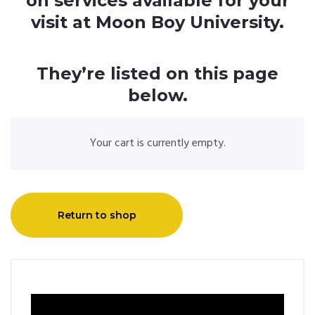
on services available for your
visit at Moon Boy University.
They’re listed on this page
below.
Your cart is currently empty.
Return to shop