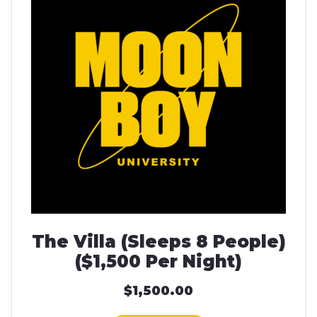
The Villa (Sleeps 8 People)
($1,500 Per Night)
$
1,500.00