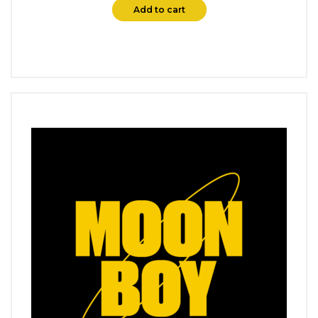
Add to cart