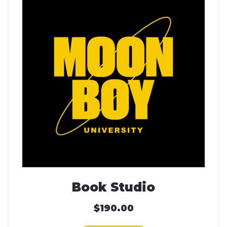
Book Studio
$
190.00